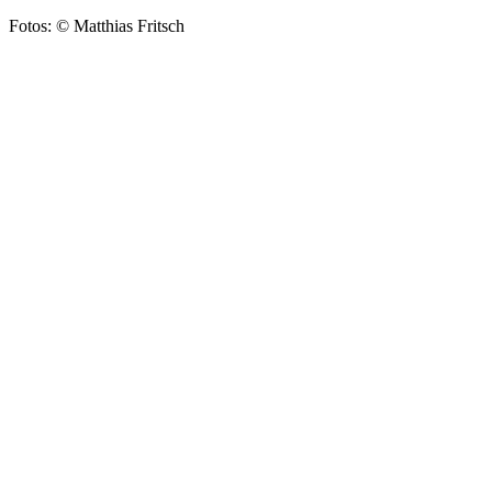
Fotos: © Matthias Fritsch