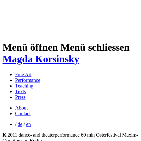
Menü öffnen
Menü schliessen
Magda Korsinsky
Fine Art
Performance
Teaching
Texts
Press
About
Contact
/
de
/
en
K
2011
dance- and theaterperformance
60 min
Osterfestival Maxim-
Gorkitheater, Berlin