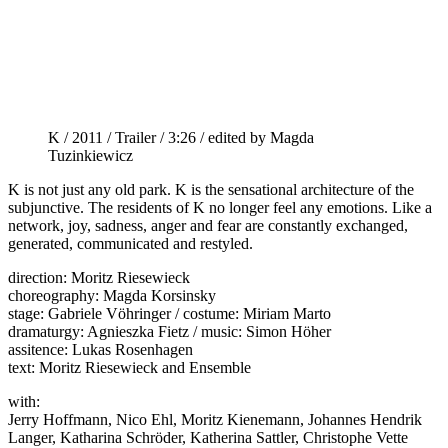
K / 2011 / Trailer / 3:26 / edited by Magda
Tuzinkiewicz
K is not just any old park. K is the sensational architecture of the
subjunctive. The residents of K no longer feel any emotions. Like a
network, joy, sadness, anger and fear are constantly exchanged,
generated, communicated and restyled.
direction: Moritz Riesewieck
choreography: Magda Korsinsky
stage: Gabriele Vöhringer / costume: Miriam Marto
dramaturgy: Agnieszka Fietz / music: Simon Höher
assitence: Lukas Rosenhagen
text: Moritz Riesewieck and Ensemble
with:
Jerry Hoffmann, Nico Ehl, Moritz Kienemann, Johannes Hendrik
Langer, Katharina Schröder, Katherina Sattler, Christophe Vette