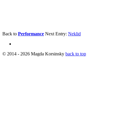
Back to
Performance
Next Entry:
Neklid
© 2014 - 2026 Magda Korsinsky
back to top