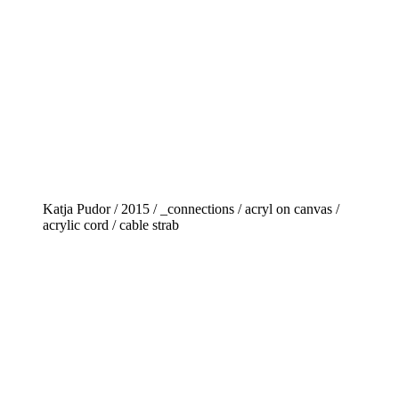
Katja Pudor / 2015 / _connections / acryl on canvas /
acrylic cord / cable strab