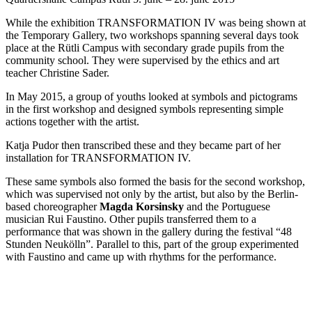
While the exhibition TRANSFORMATION IV was being shown at
the Temporary Gallery, two workshops spanning several days took
place at the Rütli Campus with secondary grade pupils from the
community school. They were supervised by the ethics and art
teacher Christine Sader.
In May 2015, a group of youths looked at symbols and pictograms
in the first workshop and designed symbols representing simple
actions together with the artist.
Katja Pudor then transcribed these and they became part of her
installation for TRANSFORMATION IV.
These same symbols also formed the basis for the second workshop,
which was supervised not only by the artist, but also by the Berlin-
based choreographer
Magda Korsinsky
and the Portuguese
musician Rui Faustino. Other pupils transferred them to a
performance that was shown in the gallery during the festival “48
Stunden Neukölln”. Parallel to this, part of the group experimented
with Faustino and came up with rhythms for the performance.