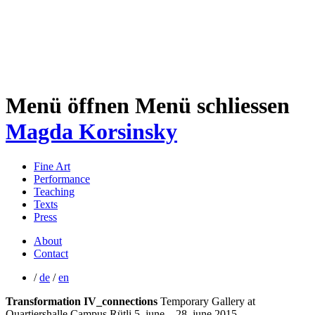
Menü öffnen
Menü schliessen
Magda Korsinsky
Fine Art
Performance
Teaching
Texts
Press
About
Contact
/
de
/
en
Transformation IV_connections
Temporary Gallery at
Quartiershalle Campus Rütli
5. june – 28. june 2015